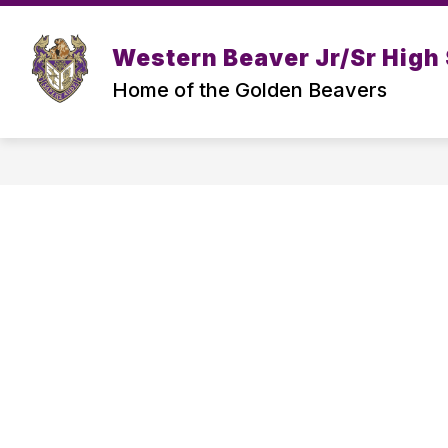
Skip
to
Show
content
ABOUT US
TEACHER PAGES
Western Beaver Jr/Sr High
submenu
for
Home of the Golden Beavers
About
Us