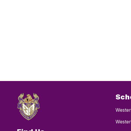
Sch
Wester
Wester