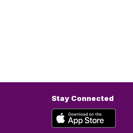
Stay Connected