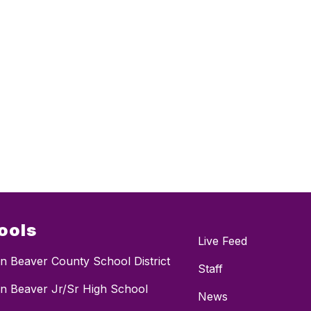
ools
Live Feed
n Beaver County School District
Staff
n Beaver Jr/Sr High School
News