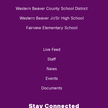
Western Beaver County School District
Western Beaver Jr/Sr High School
Fairview Elementary School
Live Feed
Staff
News
Events
Documents
Stay Connected