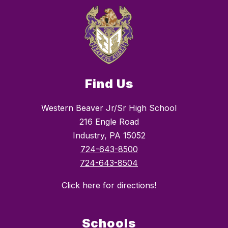
Find Us
Western Beaver Jr/Sr High School
216 Engle Road
Industry, PA 15052
724-643-8500
724-643-8504
Click here for directions!
Schools