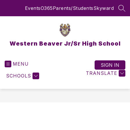
Skip
Events
O365
Parents/Students
Skyward
to
SEA
content
Western Beaver Jr/Sr High School
MENU
SIGN IN
TRANSLATE
SCHOOLS