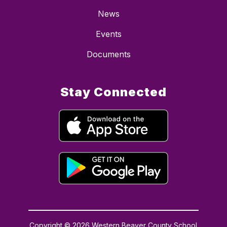
News
Events
Documents
Stay Connected
Copyright © 2026 Western Beaver County School