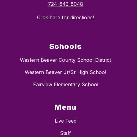
724-643-8048
Click here for directions!
Schools
Western Beaver County School District
Western Beaver Jr/Sr High School
Fairview Elementary School
Menu
Live Feed
Staff