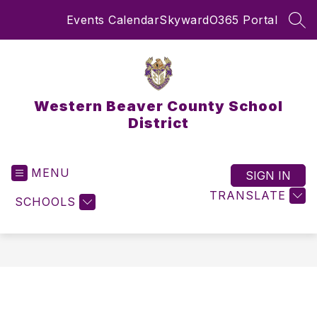
Skip
Events Calendar
Skyward
O365 Portal
to
SEA
content
Western Beaver County School
District
MENU
SIGN IN
TRANSLATE
SCHOOLS