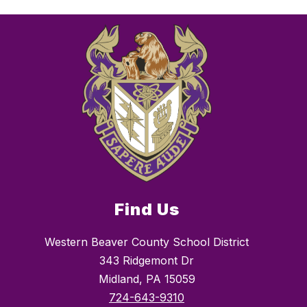
Find Us
Western Beaver County School District
343 Ridgemont Dr
Midland, PA 15059
724-643-9310