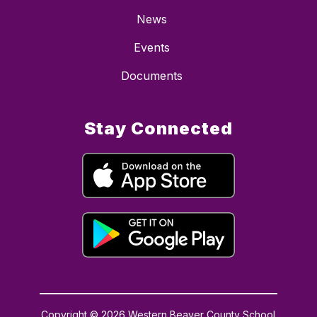
News
Events
Documents
Stay Connected
Copyright © 2026 Western Beaver County School