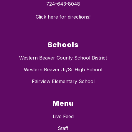
724-643-8048
Click here for directions!
Schools
Western Beaver County School District
Western Beaver Jr/Sr High School
Fairview Elementary School
Menu
Live Feed
Staff