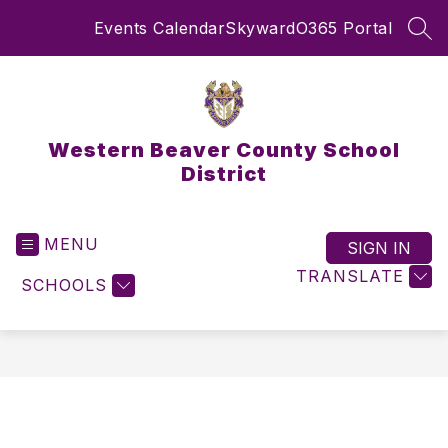
Skip
Events Calendar
Skyward
O365 Portal
to
SEA
content
Western Beaver County School
District
MENU
SIGN IN
TRANSLATE
SCHOOLS