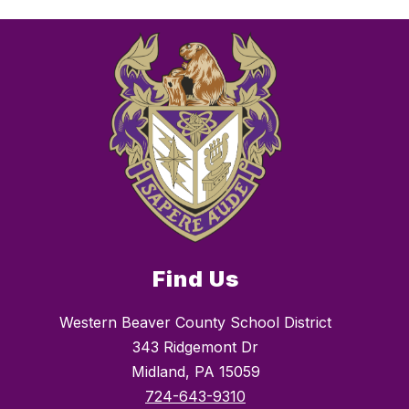
Find Us
Western Beaver County School District
343 Ridgemont Dr
Midland, PA 15059
724-643-9310