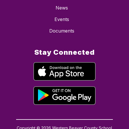
News
Events
Documents
Stay Connected
Copyright © 2026 Western Beaver County School