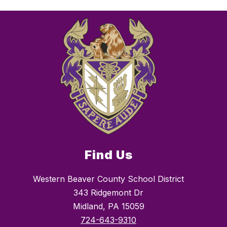
Find Us
Western Beaver County School District
343 Ridgemont Dr
Midland, PA 15059
724-643-9310