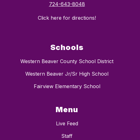
724-643-8048
Click here for directions!
Schools
Western Beaver County School District
Western Beaver Jr/Sr High School
Fairview Elementary School
Menu
Live Feed
Staff