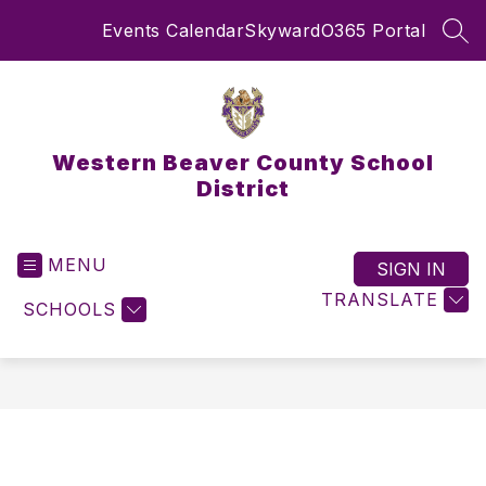
Skip
Events Calendar
Skyward
O365 Portal
to
SEA
content
Western Beaver County School
District
MENU
SIGN IN
TRANSLATE
SCHOOLS