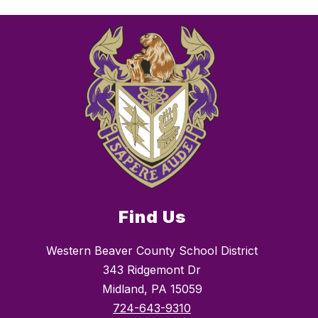
Find Us
Western Beaver County School District
343 Ridgemont Dr
Midland, PA 15059
724-643-9310