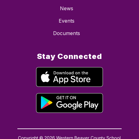
News
Events
Documents
Stay Connected
Copyright © 2026 Western Beaver County School