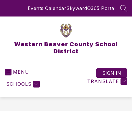
Skip
Events Calendar
Skyward
O365 Portal
to
SEA
content
Western Beaver County School
District
MENU
SIGN IN
TRANSLATE
SCHOOLS