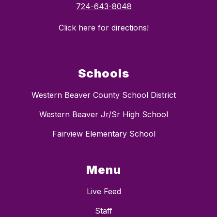
724-643-8048
Click here for directions!
Schools
Western Beaver County School District
Western Beaver Jr/Sr High School
Fairview Elementary School
Menu
Live Feed
Staff