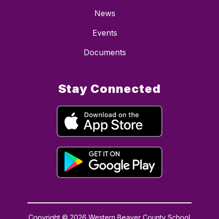
News
Events
Documents
Stay Connected
Copyright © 2026 Western Beaver County School