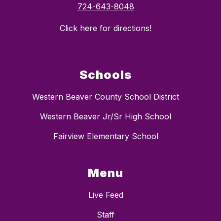
724-643-8048
Click here for directions!
Schools
Western Beaver County School District
Western Beaver Jr/Sr High School
Fairview Elementary School
Menu
Live Feed
Staff