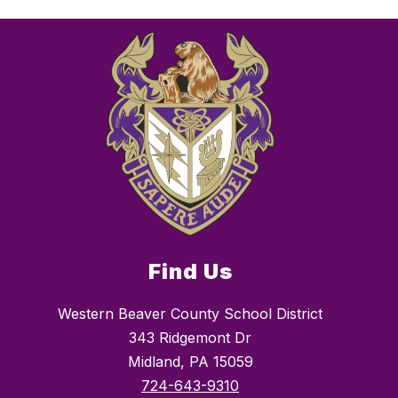
Find Us
Western Beaver County School District
343 Ridgemont Dr
Midland, PA 15059
724-643-9310