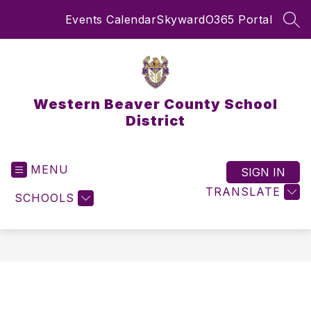
Skip
Events Calendar
Skyward
O365 Portal
to
SEA
content
Western Beaver County School
District
MENU
SIGN IN
TRANSLATE
SCHOOLS