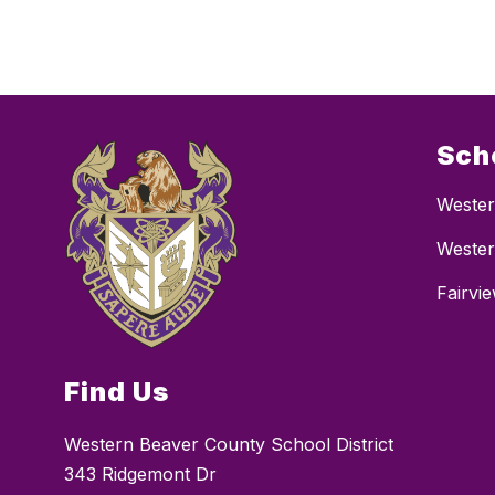
Sch
Wester
Wester
Fairvi
Find Us
Western Beaver County School District
343 Ridgemont Dr