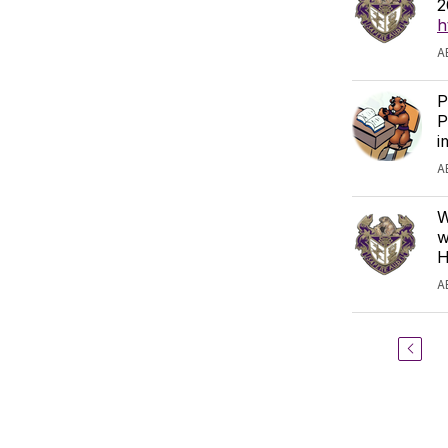
2
h
A
P
P
i
A
W
w
H
A