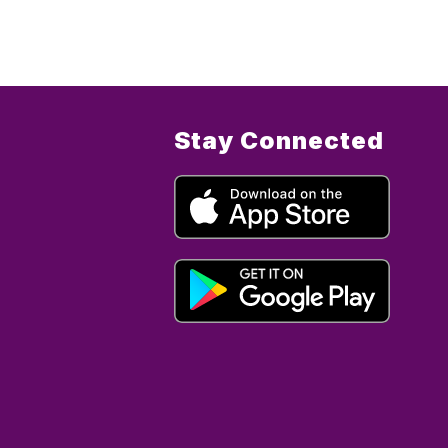
Stay Connected