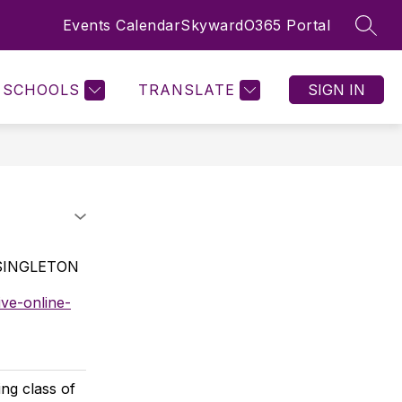
Events Calendar
Skyward
O365 Portal
SEAR
Show
Show
STAFF RESOURCES
MORE
nu
submenu
submenu
for
for
SCHOOLS
TRANSLATE
SIGN IN
Staff
Resources
 SINGLETON
ve-online-
ng class of