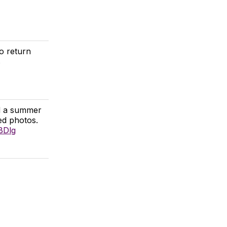
o return
s
nd a summer
ed photos.
BDlg