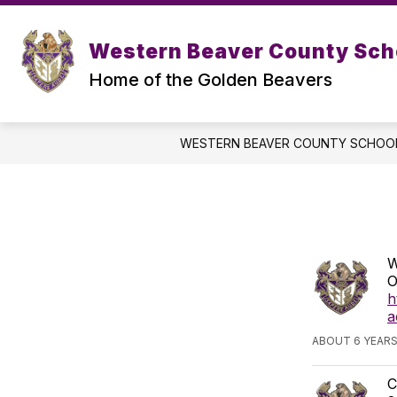
Skip
to
Show
content
ABOUT US
SER
Western Beaver County Scho
submenu
for
Home of the Golden Beavers
About
Us
WESTERN BEAVER COUNTY SCHOOL
W
O
h
a
ABOUT 6 YEAR
C