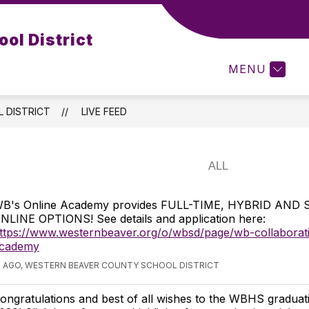
Show
Show
Show
VICES
RESOURCES
FORMS
ol District
submenu
submenu
subme
for
for
for
MENU
Services
Resources
Forms
 DISTRICT
LIVE FEED
B's Online Academy provides FULL-TIME, HYBRID AND
NLINE OPTIONS! See details and application here:
ttps://www.westernbeaver.org/o/wbsd/page/wb-collaborati
cademy
S AGO, WESTERN BEAVER COUNTY SCHOOL DISTRICT
ongratulations and best of all wishes to the WBHS graduati