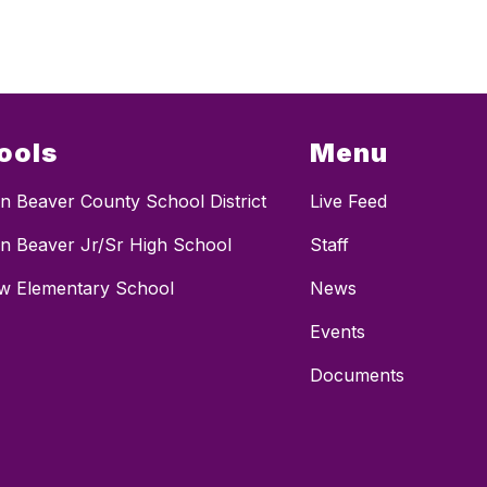
ools
Menu
n Beaver County School District
Live Feed
n Beaver Jr/Sr High School
Staff
ew Elementary School
News
Events
Documents