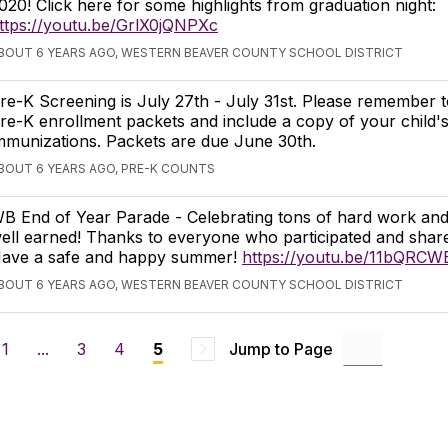
020! Click here for some highlights from graduation night:
ttps://youtu.be/GrlX0jQNPXc
BOUT 6 YEARS AGO, WESTERN BEAVER COUNTY SCHOOL DISTRICT
re-K Screening is July 27th - July 31st. Please remember t
re-K enrollment packets and include a copy of your child'
mmunizations. Packets are due June 30th.
BOUT 6 YEARS AGO, PRE-K COUNTS
B End of Year Parade - Celebrating tons of hard work a
ell earned! Thanks to everyone who participated and shar
ave a safe and happy summer!
https://youtu.be/11bQRCW
BOUT 6 YEARS AGO, WESTERN BEAVER COUNTY SCHOOL DISTRICT
1
...
3
4
Jump to Page
5